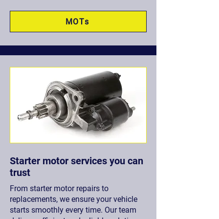
MOTs
Starter motor services you can
trust
From starter motor repairs to
replacements, we ensure your vehicle
starts smoothly every time. Our team