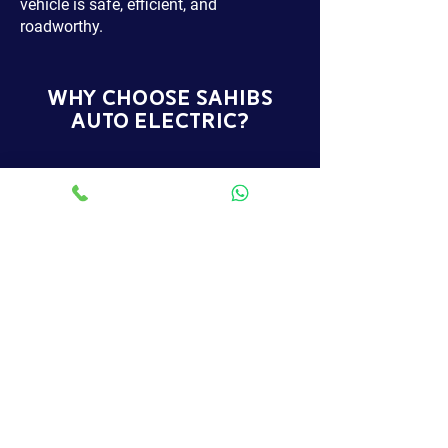
vehicle is safe, efficient, and
roadworthy.
WHY CHOOSE SAHIBS
AUTO ELECTRIC?
RAC APPROVED GARAGE
SERVICES
We are trusted for quality and
reliability and provide services to
vehicle owners across North West
London