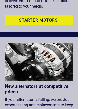
delivers efficient and reliable solutions
tailored to your needs.
STARTER MOTORS
New alternators at competitive
prices
If your alternator is failing, we provide
expert testing and replacements to keep