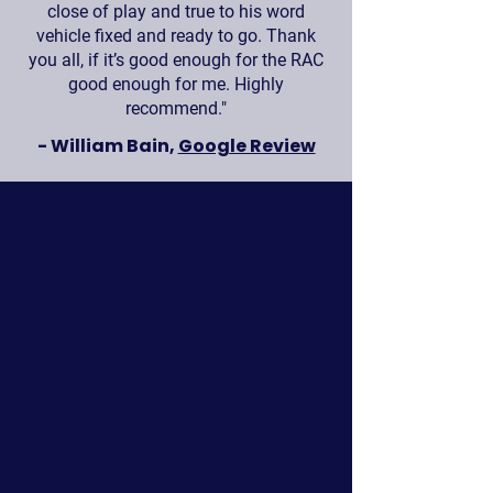
close of play and true to his word
vehicle fixed and ready to go. Thank
you all, if it’s good enough for the RAC
good enough for me. Highly
recommend."
- William Bain,
Google Review