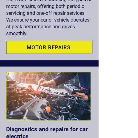
motor repairs, offering both periodic
servicing and one-off repair services.
We ensure your car or vehicle operates
at peak performance and drives
smoothly.
MOTOR REPAIRS
Diagnostics and repairs for car
electrics