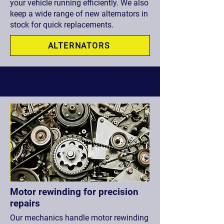
your vehicle running efficiently. We also
keep a wide range of new alternators in
stock for quick replacements.
ALTERNATORS
Motor rewinding for precision
repairs
Our mechanics handle motor rewinding