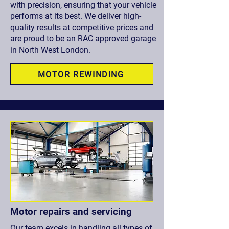
with precision, ensuring that your vehicle
performs at its best. We deliver high-
quality results at competitive prices and
are proud to be an RAC approved garage
in North West London.
MOTOR REWINDING
Motor repairs and servicing
Our team excels in handling all types of