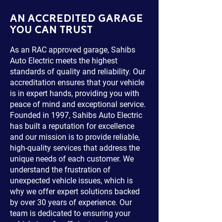
AN ACCREDITED GARAGE
YOU CAN TRUST
As an RAC approved garage, Sahibs
Auto Electric meets the highest
standards of quality and reliability. Our
accreditation ensures that your vehicle
is in expert hands, providing you with
peace of mind and exceptional service.
Founded in 1997, Sahibs Auto Electric
has built a reputation for excellence
and our mission is to provide reliable,
high-quality services that address the
unique needs of each customer. We
understand the frustration of
unexpected vehicle issues, which is
why we offer expert solutions backed
by over 30 years of experience. Our
team is dedicated to ensuring your