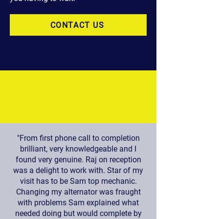
CONTACT US
"From first phone call to completion
brilliant, very knowledgeable and I
found very genuine. Raj on reception
was a delight to work with. Star of my
visit has to be Sam top mechanic.
Changing my alternator was fraught
with problems Sam explained what
needed doing but would complete by