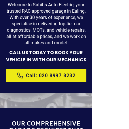
Welcome to Sahibs Auto Electric, your
trusted RAC approved garage in Ealing.
With over 30 years of experience, we
specialise in delivering top-tier car
diagnostics, MOTs, and vehicle repairs,
all at affordable prices, and we work on
all makes and model.
CALL US TODAY TO BOOK YOUR
VEHICLE IN WITH OUR MECHANICS
Call: 020 8997 8232
Our COMPREHENSIVE