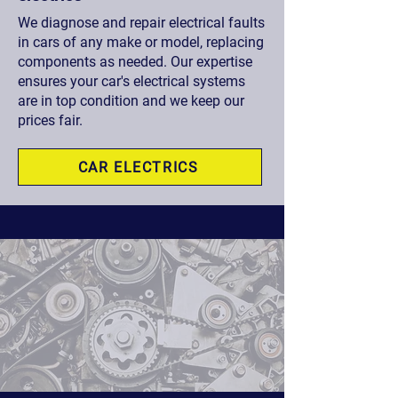
We diagnose and repair electrical faults
in cars of any make or model, replacing
components as needed. Our expertise
ensures your car's electrical systems
are in top condition and we keep our
prices fair.
CAR ELECTRICS