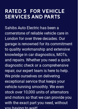
RATED 5 FOR VEHICLE
SERVICES AND PARTS
Sahibs Auto Electric has been a
cornerstone of reliable vehicle care in
London for over three decades. Our
garage is renowned for its commitment
to quality workmanship and extensive
knowledge in car diagnostics, MOTs,
and repairs. Whether you need a quick
diagnostic check or a comprehensive
repair, our expert team is here to help.
We pride ourselves on delivering
exceptional service that keeps your
vehicle running smoothly. We even
stock over 10,000 units of alternators
and motors so that we can provide you
with the exact part you need, without
you having to wait!