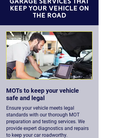
GARAGE Services THAT
KEEP YOUR VEHICLE ON
THE ROAD
MOTs to keep your vehicle
safe and legal
Ensure your vehicle meets legal
standards with our thorough MOT
preparation and testing services. We
provide expert diagnostics and repairs
to keep your car roadworthy.