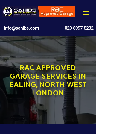
info@sahibs.com
020 8997 8232
RAC APPROVED
GARAGE SERVICES IN
EALING, NORTH WEST
LONDON